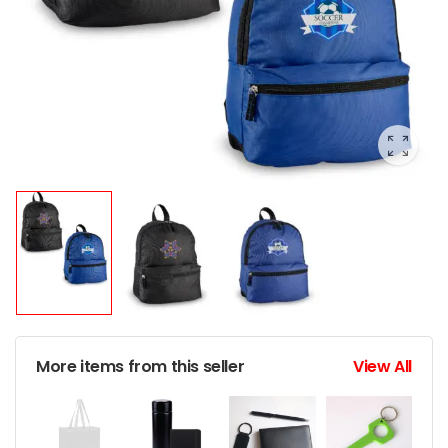
More items from this seller
View All