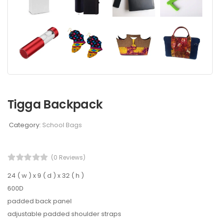
Tigga Backpack
Category:
School Bags
(0 Reviews)
24 ( w ) x 9 ( d ) x 32 ( h )
600D
padded back panel
adjustable padded shoulder straps