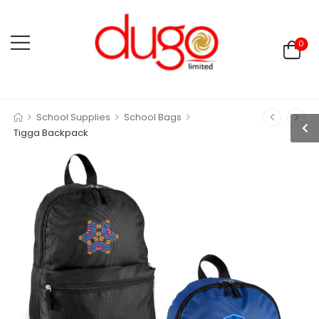
0
>
>
>
School Supplies
School Bags
Tigga Backpack