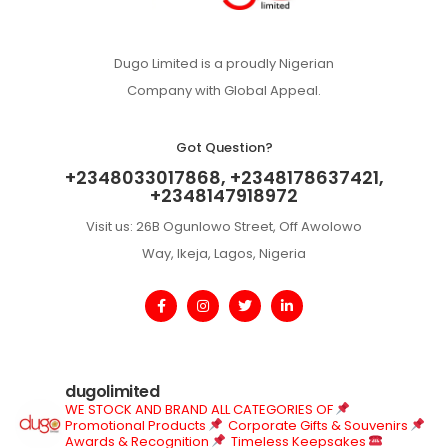
Dugo Limited is a proudly Nigerian
Company with Global Appeal.
Got Question?
+2348033017868, +2348178637421,
+2348147918972
Visit us: 26B Ogunlowo Street, Off Awolowo
Way, Ikeja, Lagos, Nigeria
dugolimited
WE STOCK AND BRAND ALL CATEGORIES OF
Promotional Products
Corporate Gifts & Souvenirs
Awards & Recognition
Timeless Keepsakes