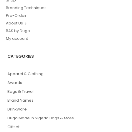
Shop
Branding Techniques
Pre-Order
About Us
BAS by Dugo
My account
CATEGORIES
Apparel & Clothing
Awards
Bags & Travel
Brand Names
Drinkware
Dugo Made in Nigeria Bags & More
Giftset