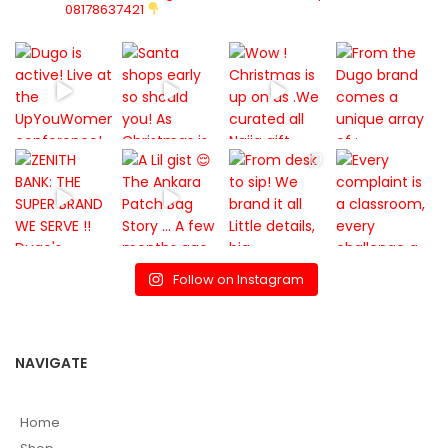
08178637421
Follow on Instagram
NAVIGATE
Home