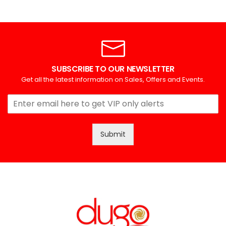
SUBSCRIBE TO OUR NEWSLETTER
Get all the latest information on Sales, Offers and Events.
Submit