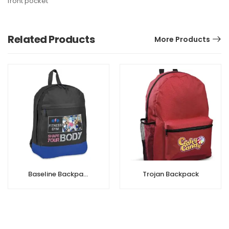
front pocket
Related Products
More Products
Baseline Backpack
Trojan Backpack