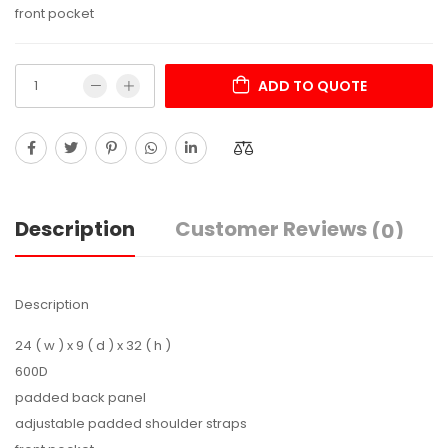
front pocket
ADD TO QUOTE
Description
Customer Reviews
(0)
Description
24 ( w ) x 9 ( d ) x 32 ( h )
600D
padded back panel
adjustable padded shoulder straps