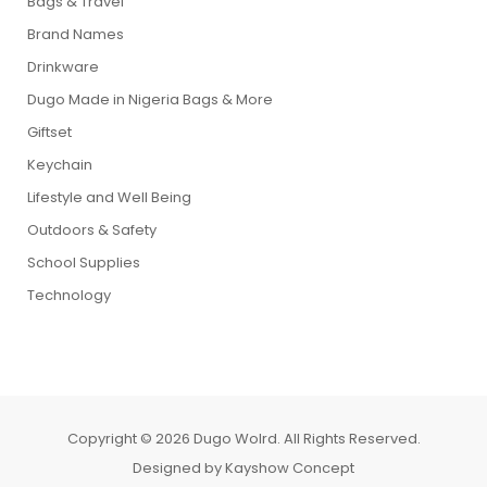
Bags & Travel
Brand Names
Drinkware
Dugo Made in Nigeria Bags & More
Giftset
Keychain
Lifestyle and Well Being
Outdoors & Safety
School Supplies
Technology
Copyright © 2026 Dugo Wolrd. All Rights Reserved.
Designed by
Kayshow Concept