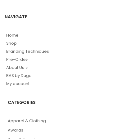
NAVIGATE
Home
Shop
Branding Techniques
Pre-Order
About Us
BAS by Dugo
My account
CATEGORIES
Apparel & Clothing
Awards