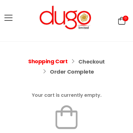
0
Shopping Cart
Checkout
Order Complete
Your cart is currently empty.