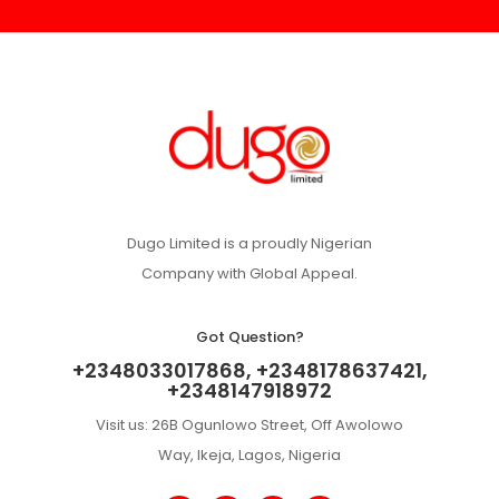
Dugo Limited is a proudly Nigerian
Company with Global Appeal.
Got Question?
+2348033017868, +2348178637421,
+2348147918972
Visit us: 26B Ogunlowo Street, Off Awolowo
Way, Ikeja, Lagos, Nigeria