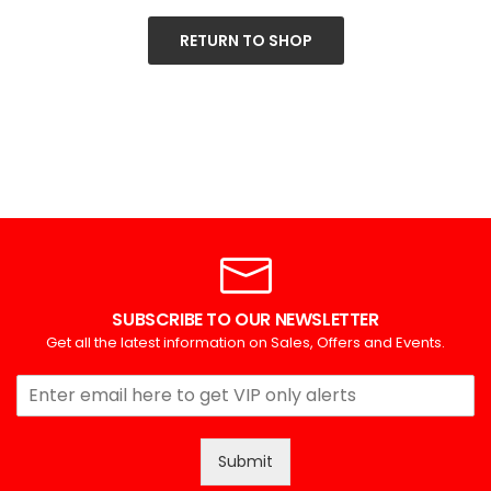
RETURN TO SHOP
SUBSCRIBE TO OUR NEWSLETTER
Get all the latest information on Sales, Offers and Events.
Submit