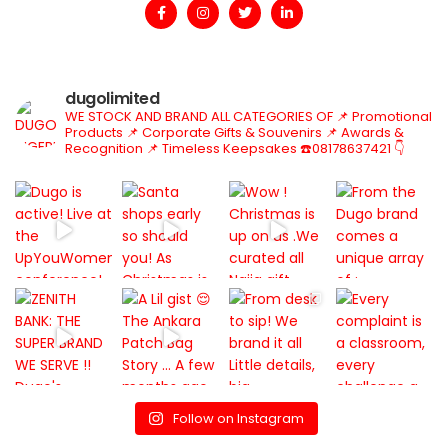
dugolimited
WE STOCK AND BRAND ALL CATEGORIES OF
📌 Promotional
Products
📌 Corporate Gifts & Souvenirs
📌 Awards &
Recognition
📌 Timeless Keepsakes
☎️08178637421
👇
Follow on Instagram