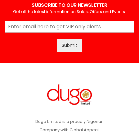
SUBSCRIBE TO OUR NEWSLETTER
Get all the latest information on Sales, Offers and Events.
Submit
Dugo Limited is a proudly Nigerian
Company with Global Appeal.