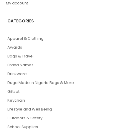
My account
CATEGORIES
Apparel & Clothing
Awards
Bags & Travel
Brand Names
Drinkware
Dugo Made in Nigeria Bags & More
Giftset
Keychain
Lifestyle and Well Being
Outdoors & Safety
School Supplies