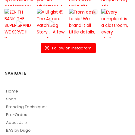
Follow on Instagram
NAVIGATE
Home
Shop
Branding Techniques
Pre-Order
About Us
BAS by Dugo