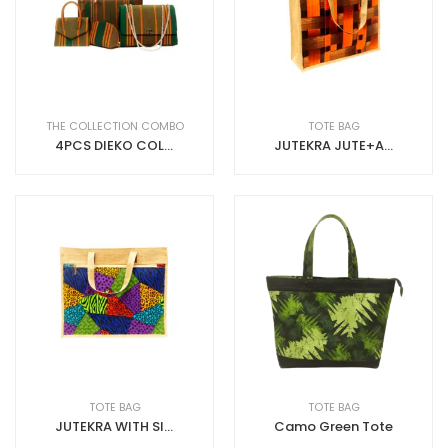
THE COLLECTION COMBO
TOTE BAG
4PCS DIEKO COLLECTION ASO-OKE
JUTEKRA JUTE+ANKARA
TOTE BAG
TOTE BAG
JUTEKRA WITH SIDE ZIP (BIG LANDSCAPE, JUTEKRA WITH SIDE ZIP)
Camo Green Tote