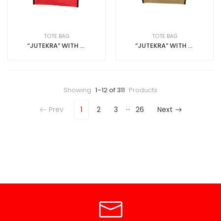
TOTE BAG
TOTE BAG
“JUTEKRA” WITH ZIP JUTE+ANKARA
“JUTEKRA” WITH ZIP JUTEANKARA
Showing
1–12 of 311
Products
…
Prev
1
2
3
26
Next