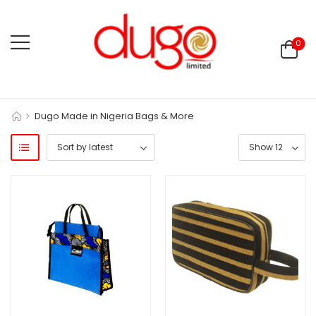
0
>
Dugo Made in Nigeria Bags & More