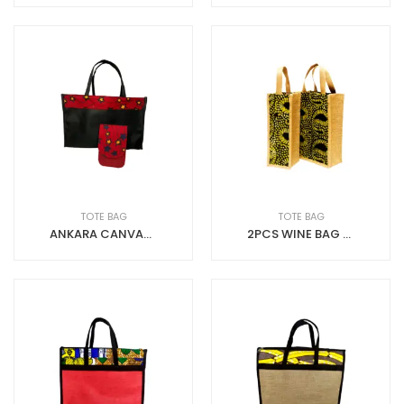
TOTE BAG
TOTE BAG
ANKARA CANVAS SHOPPING BAG WITH PHONE POUCH
2PCS WINE BAG JUTE+ADIRE