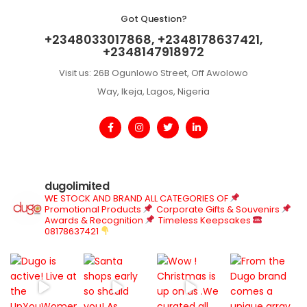
Got Question?
+2348033017868, +2348178637421,
+2348147918972
Visit us: 26B Ogunlowo Street, Off Awolowo
Way, Ikeja, Lagos, Nigeria
dugolimited
WE STOCK AND BRAND ALL CATEGORIES OF
Promotional Products
Corporate Gifts & Souvenirs
Awards & Recognition
Timeless Keepsakes
08178637421