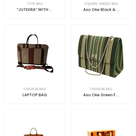
TOTE BAG
SQUARE UNDIES BAG
“JUTEKRA” WITH ZIP JUTE+ANKARA
Aso Oke Black & Gold Toilet Bag
FASHION BAG
FASHION BAG
LAPTOP BAG
Aso Oke Green Fashion Bag