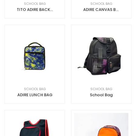
SCHOOL BAG
SCHOOL BAG
TITO ADIRE BACK PACK
ADIRE CANVAS BACKPACK ADIRE+CANVAS
SCHOOL BAG
SCHOOL BAG
ADIRE LUNCH BAG
School Bag