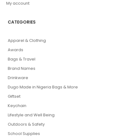
My account
CATEGORIES
Apparel & Clothing
Awards
Bags & Travel
Brand Names
Drinkware
Dugo Made in Nigeria Bags & More
Giftset
Keychain
Lifestyle and Well Being
Outdoors & Safety
School Supplies