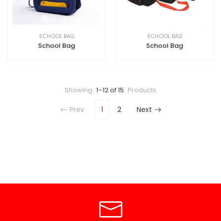
SCHOOL BAG
SCHOOL BAG
School Bag
School Bag
Showing
1–12 of 15
Products
Prev
1
2
Next