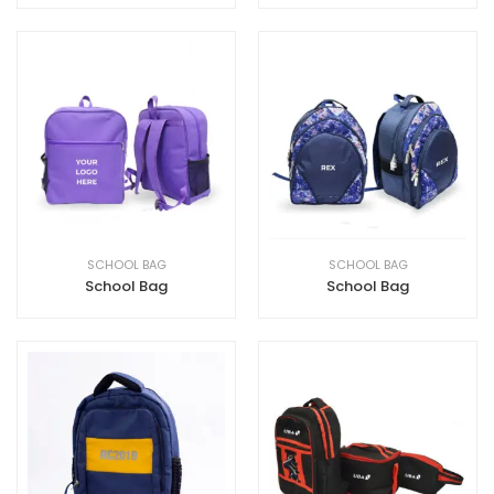
SCHOOL BAG
SCHOOL BAG
School Bag
School Bag