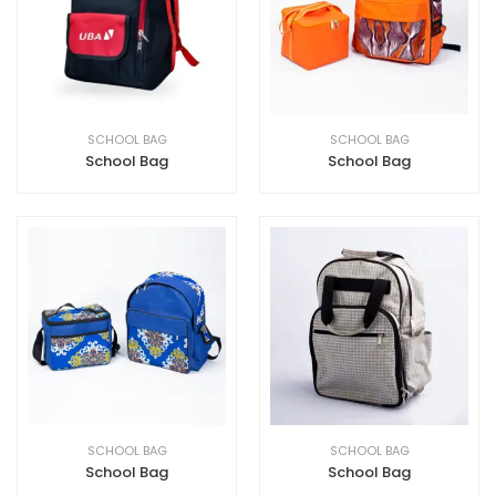
SCHOOL BAG
SCHOOL BAG
School Bag
School Bag
SCHOOL BAG
SCHOOL BAG
School Bag
School Bag