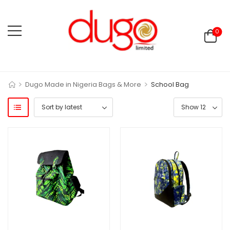
0
>
>
Dugo Made in Nigeria Bags & More
School Bag