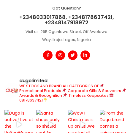
Got Question?
+2348033017868, +2348178637421,
+2348147918972
Visit us: 26B Ogunlowo Street, Off Awolowo
Way, Ikeja, Lagos, Nigeria
dugolimited
WE STOCK AND BRAND ALL CATEGORIES OF
Promotional Products
Corporate Gifts & Souvenirs
Awards & Recognition
Timeless Keepsakes
08178637421