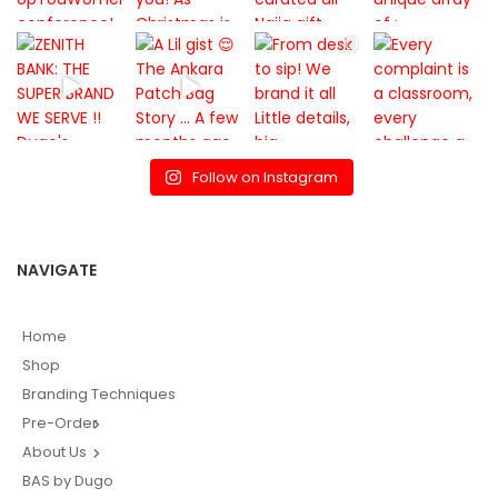
Follow on Instagram
NAVIGATE
Home
Shop
Branding Techniques
Pre-Order
About Us
BAS by Dugo