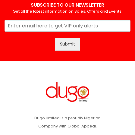
SUBSCRIBE TO OUR NEWSLETTER
Get all the latest information on Sales, Offers and Events.
Submit
Dugo Limited is a proudly Nigerian
Company with Global Appeal.