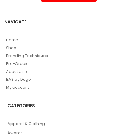
NAVIGATE
Home
Shop
Branding Techniques
Pre-Order
About Us
BAS by Dugo
My account
CATEGORIES
Apparel & Clothing
Awards