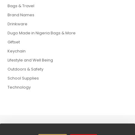
Bags & Travel
Brand Names
Drinkware
Dugo Made in Nigeria Bags & More
Giftset
Keychain
Lifestyle and Well Being
Outdoors & Safety
School Supplies
Technology
Copyright © 2026 Dugo Wolrd. All Rights Reserved.