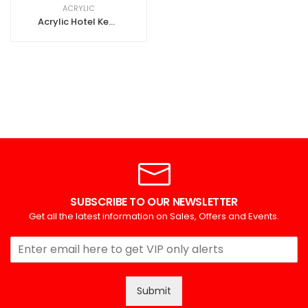
ACRYLIC
Acrylic Hotel Key Tags
SUBSCRIBE TO OUR NEWSLETTER
Get all the latest information on Sales, Offers and Events.
Submit