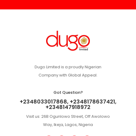
Dugo Limited is a proudly Nigerian
Company with Global Appeal.
Got Question?
+2348033017868, +2348178637421,
+2348147918972
Visit us: 26B Ogunlowo Street, Off Awolowo
Way, Ikeja, Lagos, Nigeria