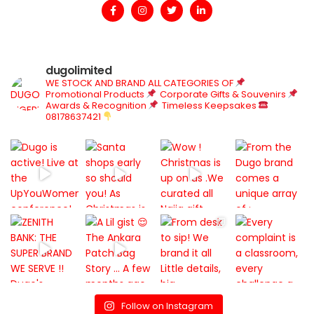
dugolimited
WE STOCK AND BRAND ALL CATEGORIES OF
Promotional Products
Corporate Gifts & Souvenirs
Awards & Recognition
Timeless Keepsakes
08178637421
Follow on Instagram