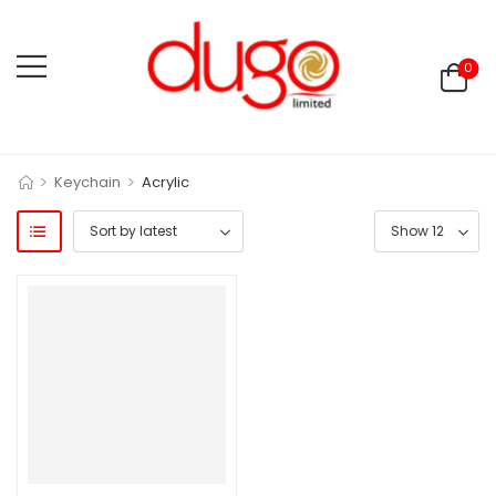
0
>
>
Keychain
Acrylic