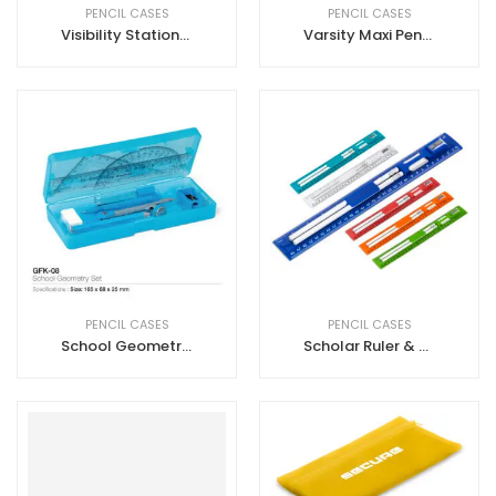
PENCIL CASES
PENCIL CASES
Visibility Stationery Set
Varsity Maxi Pencil Case
PENCIL CASES
PENCIL CASES
School Geometry Sets
Scholar Ruler & Stationery Set