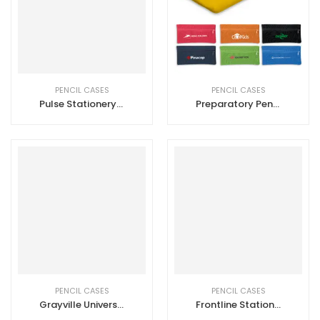
PENCIL CASES
PENCIL CASES
Pulse Stationery Set
Preparatory Pencil Case
PENCIL CASES
PENCIL CASES
Grayville Universal Pouch
Frontline Stationery Set