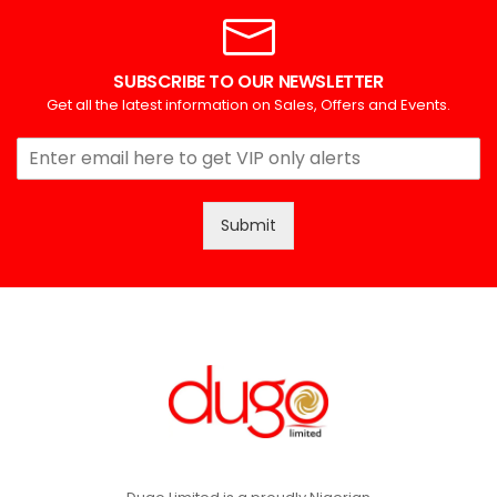
SUBSCRIBE TO OUR NEWSLETTER
Get all the latest information on Sales, Offers and Events.
Submit