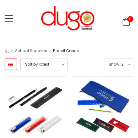
0
>
>
School Supplies
Pencil Cases