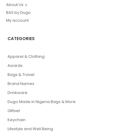
About Us
BAS by Dugo
My account
CATEGORIES
Apparel & Clothing
Awards
Bags & Travel
Brand Names
Drinkware
Dugo Made in Nigeria Bags & More
Giftset
Keychain
Lifestyle and Well Being