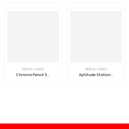
PENCIL CASES
PENCIL CASES
Chroma Pencil Set
Aptitude Stationery Set