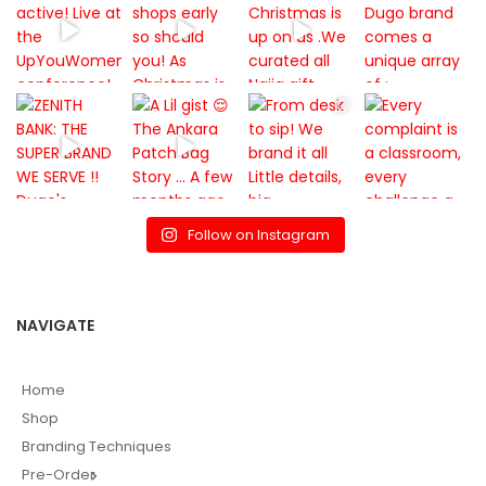
Follow on Instagram
NAVIGATE
Home
Shop
Branding Techniques
Pre-Order