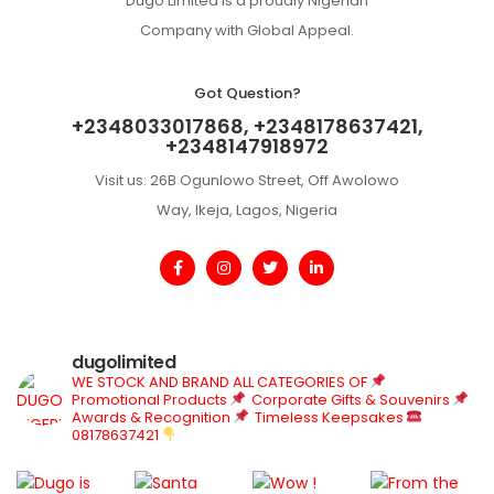
Dugo Limited is a proudly Nigerian
Company with Global Appeal.
Got Question?
+2348033017868, +2348178637421,
+2348147918972
Visit us: 26B Ogunlowo Street, Off Awolowo
Way, Ikeja, Lagos, Nigeria
dugolimited
WE STOCK AND BRAND ALL CATEGORIES OF
Promotional Products
Corporate Gifts & Souvenirs
Awards & Recognition
Timeless Keepsakes
08178637421