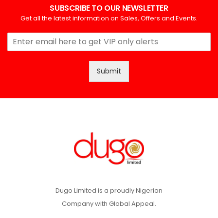
SUBSCRIBE TO OUR NEWSLETTER
Get all the latest information on Sales, Offers and Events.
Submit
Dugo Limited is a proudly Nigerian
Company with Global Appeal.