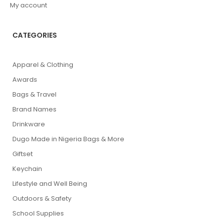
My account
CATEGORIES
Apparel & Clothing
Awards
Bags & Travel
Brand Names
Drinkware
Dugo Made in Nigeria Bags & More
Giftset
Keychain
Lifestyle and Well Being
Outdoors & Safety
School Supplies