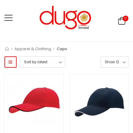
0
>
>
Apparel & Clothing
Caps