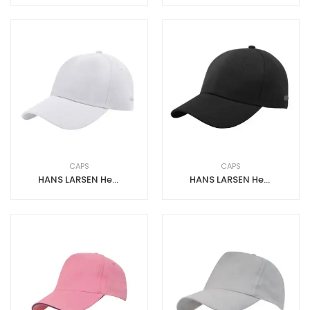
CAPS
CAPS
HANS LARSEN Heavy Brushed Cotton Cap with Mask Hook – White
HANS LARSEN Heavy Brushed Cotton Cap with Mask Hook – Black