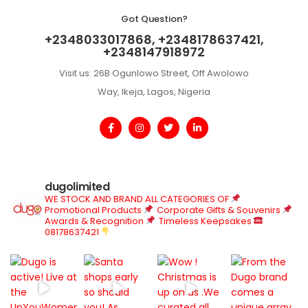
Got Question?
+2348033017868, +2348178637421,
+2348147918972
Visit us: 26B Ogunlowo Street, Off Awolowo
Way, Ikeja, Lagos, Nigeria
dugolimited
WE STOCK AND BRAND ALL CATEGORIES OF
Promotional Products
Corporate Gifts & Souvenirs
Awards & Recognition
Timeless Keepsakes
08178637421