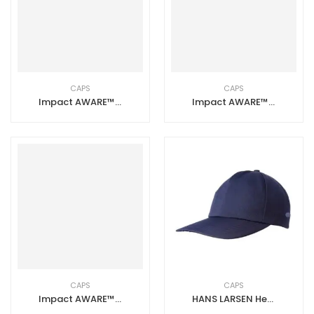
CAPS
CAPS
Impact AWARE™ 6 Panel 280gr Recycled Cotton Cap – White
Impact AWARE™ 6 Panel 280gr Recycled Cotton Cap – Navy Blue
CAPS
CAPS
Impact AWARE™ 6 Panel 280gr Recycled Cotton Cap – Black
HANS LARSEN Heavy Brushed Cotton Cap with Mask Hook Navy Blue