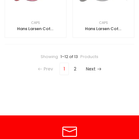
CAPS
CAPS
Hans Larsen Cotton Cap-Pink-Purple Sandwich
Hans Larsen Cotton Cap-Grey
Showing
1–12 of 13
Products
Prev
1
2
Next