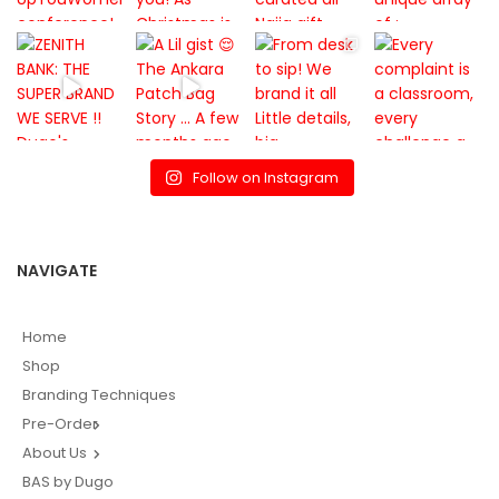
Follow on Instagram
NAVIGATE
Home
Shop
Branding Techniques
Pre-Order
About Us
BAS by Dugo