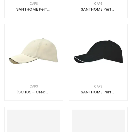
CAPS
CAPS
SANTHOME Performance Sports Caps – Red – Black
SANTHOME Performance Sports Caps – Navy Blue – White
CAPS
CAPS
[SC 105 – Cream-Black] SANTHOME Performance Sports Caps – Cream – Black
SANTHOME Performance Sports Caps – Black – White