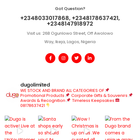
Got Question?
+2348033017868, +2348178637421,
+2348147918972
Visit us: 26B Ogunlowo Street, Off Awolowo
Way, Ikeja, Lagos, Nigeria
dugolimited
WE STOCK AND BRAND ALL CATEGORIES OF
Promotional Products
Corporate Gifts & Souvenirs
Awards & Recognition
Timeless Keepsakes
08178637421