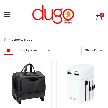
0
>
Bags & Travel