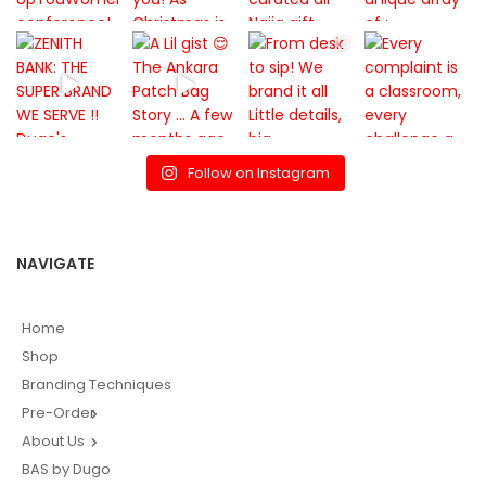
Follow on Instagram
NAVIGATE
Home
Shop
Branding Techniques
Pre-Order
About Us
BAS by Dugo