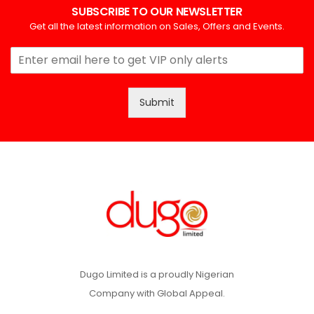
SUBSCRIBE TO OUR NEWSLETTER
Get all the latest information on Sales, Offers and Events.
Submit
Dugo Limited is a proudly Nigerian
Company with Global Appeal.