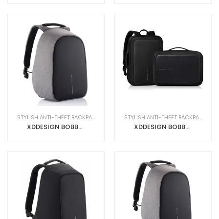
STYLISH ANTI-THEFT BACKPACKS
STYLISH ANTI-THEFT BACKPACKS
XDDESIGN BOBBY HERO Anti-theft Backpack in rPET material Grey
XDDESIGN BOBBY BIZZ Smart Business Backpack + Briefcase