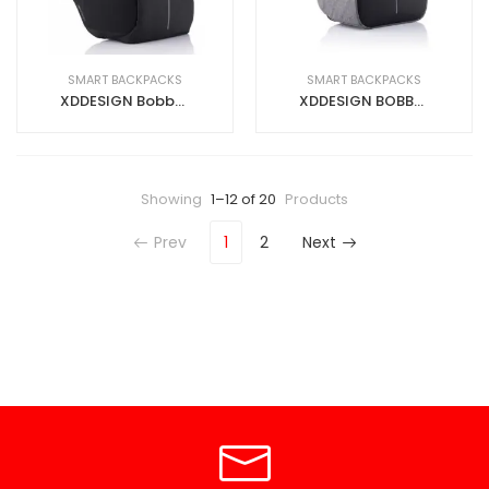
SMART BACKPACKS
SMART BACKPACKS
XDDESIGN Bobby Smart Backpack – Black
XDDESIGN BOBBY HERO Anti-theft Backpack in rPET material Grey
Showing
1–12 of 20
Products
Prev
1
2
Next