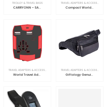
TROLLEY & TRAVEL BAGS
TRAVEL ADAPTERS & ACCESSORIES
CARRYONN – SANTHOME Business Overnighter Trolley
Compact World Travel Adapter with dual USB
TRAVEL ADAPTERS & ACCESSORIES
TRAVEL ADAPTERS & ACCESSORIES
World Travel Adapter With 3000mAh Powerbank
Giftology Genuine Leather Waist Pouch