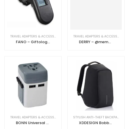
TRAVEL ADAPTERS & ACCESSORIES
TRAVEL ADAPTERS & ACCESSORIES
FANO – Giftology Digital Luggage Scale
DERRY – @memorii Travel Adapter With Powerbank
TRAVEL ADAPTERS & ACCESSORIES
STYLISH ANTI-THEFT BACKPACKS
BONN Universal Travel Adapter-White
XDDESIGN Bobby Smart Backpack – Black