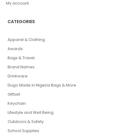
My account
CATEGORIES
Apparel & Clothing
Awards
Bags & Travel
Brand Names
Drinkware
Dugo Made in Nigeria Bags & More
Giftset
Keychain
Lifestyle and Well Being
Outdoors & Safety
School Supplies