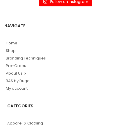
Follow on Instagram
NAVIGATE
Home
Shop
Branding Techniques
Pre-Order
About Us
BAS by Dugo
My account
CATEGORIES
Apparel & Clothing