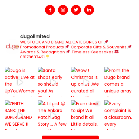
dugolimited
WE STOCK AND BRAND ALL CATEGORIES OF
Promotional Products
Corporate Gifts & Souvenirs
Awards & Recognition
Timeless Keepsakes
08178637421