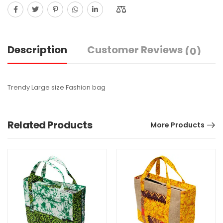
Description
Customer Reviews
(0)
Trendy Large size Fashion bag
Related Products
More Products