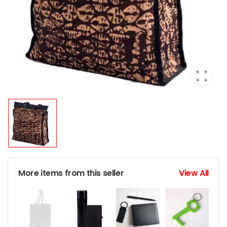
More items from this seller
View All