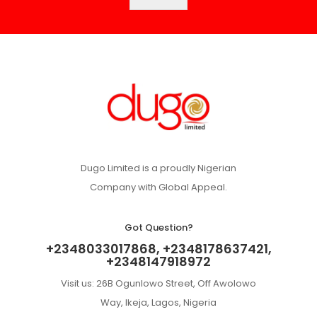
Dugo Limited is a proudly Nigerian
Company with Global Appeal.
Got Question?
+2348033017868, +2348178637421,
+2348147918972
Visit us: 26B Ogunlowo Street, Off Awolowo
Way, Ikeja, Lagos, Nigeria