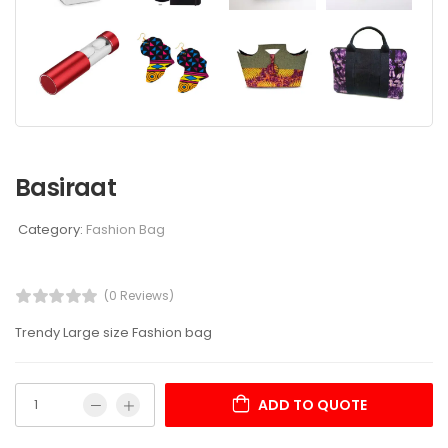
Basiraat
Category:
Fashion Bag
(0 Reviews)
Trendy Large size Fashion bag
ADD TO QUOTE