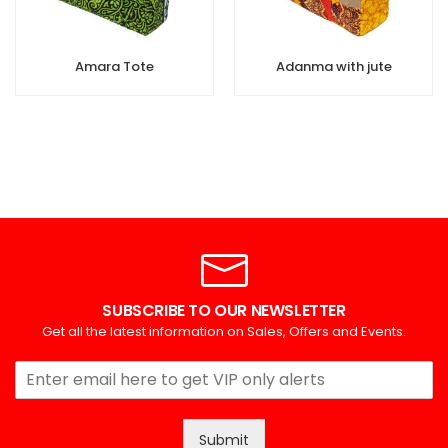
Amara Tote
Adanma with jute
SUBSCRIBE TO OUR NEWSLETTER
Get all the latest information on Sales, Offers and Events.
Submit