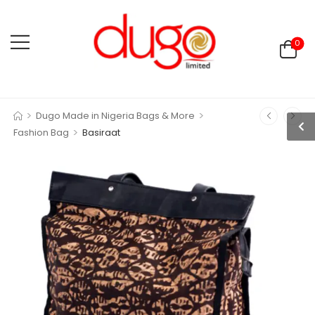
0
>
>
Dugo Made in Nigeria Bags & More
>
Fashion Bag
Basiraat