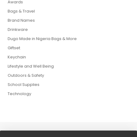
Awards
Bags & Travel
Brand Names
Drinkware
Dugo Made in Nigeria Bags & More
Giftset
Keychain
Lifestyle and Well Being
Outdoors & Safety
School Supplies
Technology
Copyright © 2026 Dugo Wolrd. All Rights Reserved.